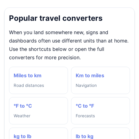
Popular travel converters
When you land somewhere new, signs and
dashboards often use different units than at home.
Use the shortcuts below or open the full
converters for more precision.
Miles to km
Km to miles
Road distances
Navigation
°F to °C
°C to °F
Weather
Forecasts
kg to lb
lb to kg