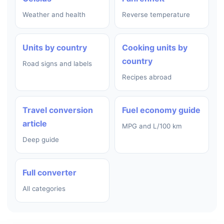
Weather and health
Reverse temperature
Units by country
Cooking units by
country
Road signs and labels
Recipes abroad
Travel conversion
Fuel economy guide
article
MPG and L/100 km
Deep guide
Full converter
All categories