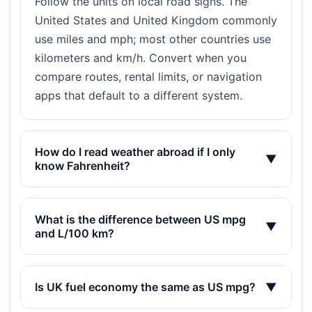
Follow the units on local road signs. The
United States and United Kingdom commonly
use miles and mph; most other countries use
kilometers and km/h. Convert when you
compare routes, rental limits, or navigation
apps that default to a different system.
How do I read weather abroad if I only
▼
know Fahrenheit?
What is the difference between US mpg
▼
and L/100 km?
Is UK fuel economy the same as US mpg?
▼