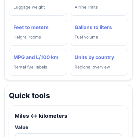
Luggage weight
Airline limits
Feet to meters
Gallons to liters
Height, rooms
Fuel volume
MPG and L/100 km
Units by country
Rental fuel labels
Regional overview
Quick tools
Miles ↔ kilometers
Value