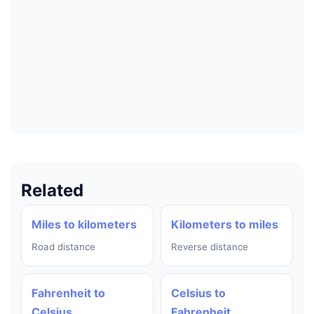
Related
Miles to kilometers
Kilometers to miles
Road distance
Reverse distance
Fahrenheit to
Celsius to
Celsius
Fahrenheit