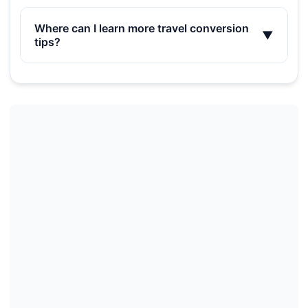
Where can I learn more travel conversion
▼
tips?