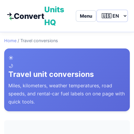
Units
Convert
Menu
HQ
Home
/
Travel conversions
☀️
🌙
Travel unit conversions
Miles, kilometers, weather temperatures, road
speeds, and rental-car fuel labels on one page with
quick tools.