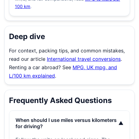
100 km
.
Deep dive
For context, packing tips, and common mistakes,
read our article
International travel conversions
.
Renting a car abroad? See
MPG, UK mpg, and
L/100 km explained
.
Frequently Asked Questions
When should I use miles versus kilometers
▼
for driving?