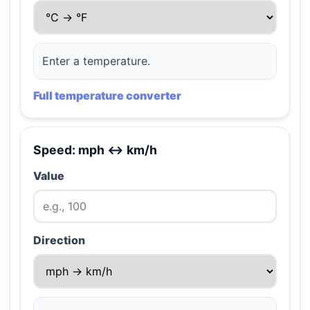
Enter a temperature.
Full temperature converter
Speed: mph ↔ km/h
Value
Direction