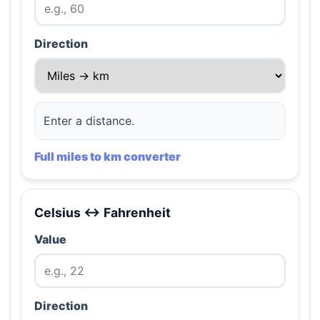
Direction
Enter a distance.
Full miles to km converter
Celsius ↔ Fahrenheit
Value
Direction