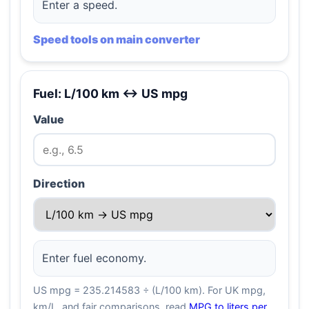
Enter a speed.
Speed tools on main converter
Fuel: L/100 km ↔ US mpg
Value
Direction
Enter fuel economy.
US mpg = 235.214583 ÷ (L/100 km). For UK mpg,
km/L, and fair comparisons, read
MPG to liters per