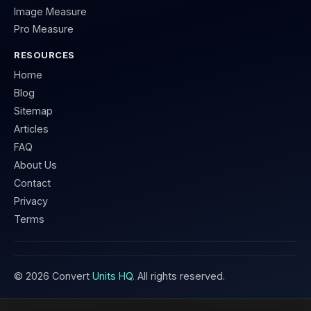
Image Measure
Pro Measure
RESOURCES
Home
Blog
Sitemap
Articles
FAQ
About Us
Contact
Privacy
Terms
©
2026
Convert
Units HQ
. All rights reserved.