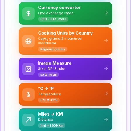
Currency converter
Live exchange rates
USD · EUR · more
Cooking Units by Country
Cups, grams & measures
worldwide
Regional guides
Image Measure
Size, DPI & ruler
px to in/cm
°C → °F
Temperature
0°C = 32°F
Miles → KM
Distance
1 mi = 1.609 km