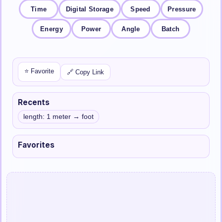
Time
Digital Storage
Speed
Pressure
Energy
Power
Angle
Batch
⭐ Favorite
🔗 Copy Link
Recents
length: 1 meter → foot
Favorites