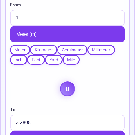
From
Meter
Kilometer
Centimeter
Millimeter
Inch
Foot
Yard
Mile
⇄
To