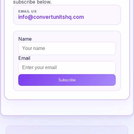
subscribe below.
EMAIL US
info@convertunitshq.com
Name
Email
Subscribe