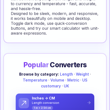
to currency and temperature - fast, accurate,
and hassle-free.
Designed to be sleek, modern, and responsive,
it works beautifully on mobile and desktop.
Toggle dark mode, use quick-conversion
buttons, and try our smart calculator with unit-
aware expressions.
Popular
Converters
Browse by category:
Length
·
Weight
·
Temperature
·
Volume
·
Metric
·
US
customary
·
UK
Inches → CM
Length conversion
1 in = 2.54 cm