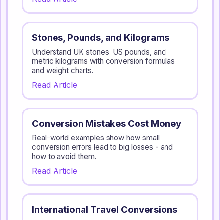
Stones, Pounds, and Kilograms
Understand UK stones, US pounds, and
metric kilograms with conversion formulas
and weight charts.
Read Article
Conversion Mistakes Cost Money
Real-world examples show how small
conversion errors lead to big losses - and
how to avoid them.
Read Article
International Travel Conversions