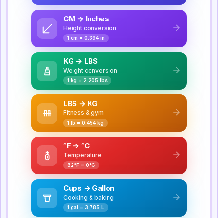
CM → Inches
Height conversion
1 cm = 0.394 in
KG → LBS
Weight conversion
1 kg = 2.205 lbs
LBS → KG
Fitness & gym
1 lb = 0.454 kg
°F → °C
Temperature
32°F = 0°C
Cups → Gallon
Cooking & baking
1 gal = 3.785 L