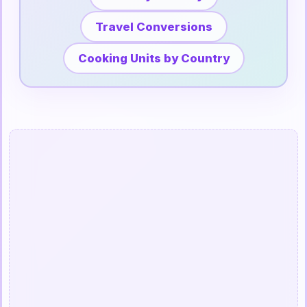
Travel Conversions
Cooking Units by Country