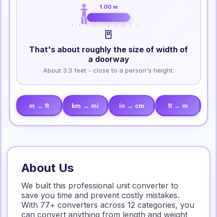
1.00 m
🚪
That's about roughly the size of width of
a doorway
About 3.3 feet - close to a person's height.
m → ft
km → mi
in → cm
ft → m
About Us
We built this professional unit converter to
save you time and prevent costly mistakes.
With 77+ converters across 12 categories, you
can convert anything from length and weight