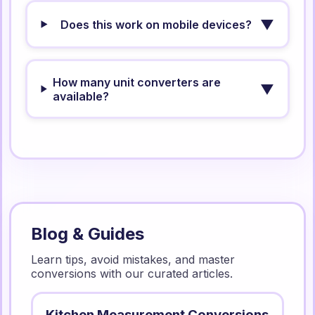
▼
Does this work on mobile devices?
How many unit converters are
▼
available?
Blog & Guides
Learn tips, avoid mistakes, and master
conversions with our curated articles.
Kitchen Measurement Conversions