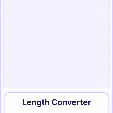
Length Converter