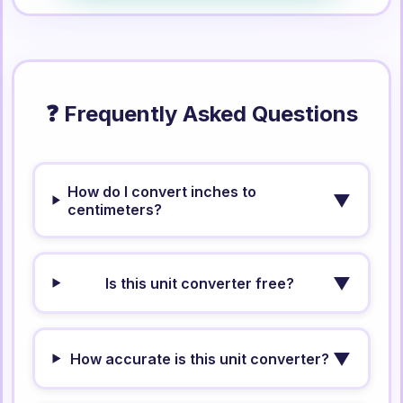
❓ Frequently Asked Questions
How do I convert inches to
▼
centimeters?
▼
Is this unit converter free?
▼
How accurate is this unit converter?