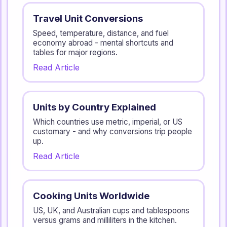
Travel Unit Conversions
Speed, temperature, distance, and fuel
economy abroad - mental shortcuts and
tables for major regions.
Read Article
Units by Country Explained
Which countries use metric, imperial, or US
customary - and why conversions trip people
up.
Read Article
Cooking Units Worldwide
US, UK, and Australian cups and tablespoons
versus grams and milliliters in the kitchen.