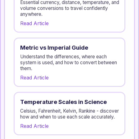
Essential currency, distance, temperature, and
volume conversions to travel confidently
anywhere.
Read Article
Metric vs Imperial Guide
Understand the differences, where each
system is used, and how to convert between
them.
Read Article
Temperature Scales in Science
Celsius, Fahrenheit, Kelvin, Rankine - discover
how and when to use each scale accurately.
Read Article