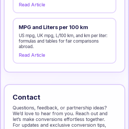
Read Article
MPG and Liters per 100 km
US mpg, UK mpg, L/100 km, and km per liter:
formulas and tables for fair comparisons
abroad.
Read Article
Contact
Questions, feedback, or partnership ideas?
We’d love to hear from you. Reach out and
let’s make conversions effortless together.
For updates and exclusive conversion tips,