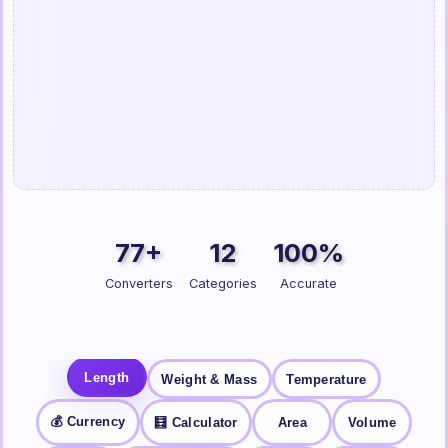
77+
12
100%
Converters
Categories
Accurate
Length
Weight & Mass
Temperature
💰 Currency
🧮 Calculator
Area
Volume