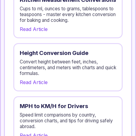
Cups to ml, ounces to grams, tablespoons to
teaspoons - master every kitchen conversion
for baking and cooking.
Read Article
Height Conversion Guide
Convert height between feet, inches,
centimeters, and meters with charts and quick
formulas.
Read Article
MPH to KM/H for Drivers
Speed limit comparisons by country,
conversion charts, and tips for driving safely
abroad.
Read Article