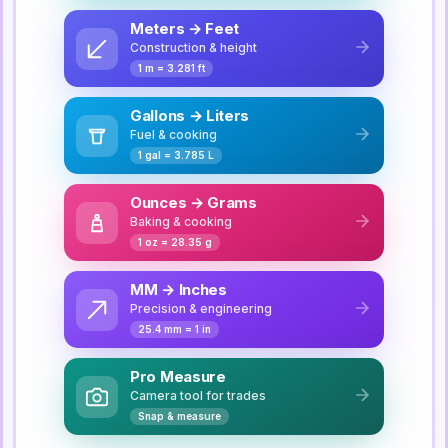
Meters → Feet
Construction & height
1 m = 3.281 ft
Gallons → Liters
Fuel & cooking
1 gal = 3.785 L
Ounces → Grams
Baking & cooking
1 oz = 28.35 g
MM → Inches
Precision & engineering
25.4 mm = 1 in
Pro Measure
Camera tool for trades
Snap & measure