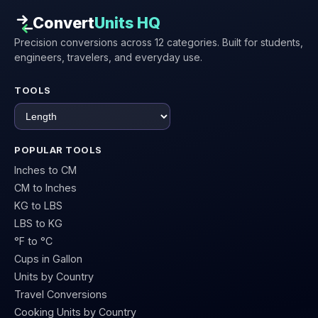
Convert
Units HQ
Precision conversions across 12 categories. Built for students,
engineers, travelers, and everyday use.
TOOLS
POPULAR TOOLS
Inches to CM
CM to Inches
KG to LBS
LBS to KG
°F to °C
Cups in Gallon
Units by Country
Travel Conversions
Cooking Units by Country