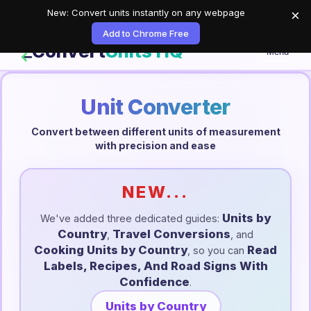
New: Convert units instantly on any webpage
×
Add to Chrome Free
Convert
Units HQ
Menu
Unit Converter
Convert between different units of measurement
with precision and ease
NEW...
Units by
We've added three dedicated guides:
Country
Travel Conversions
,
, and
Cooking Units by Country
Read
, so you can
Labels, Recipes, And Road Signs With
Confidence
.
Units by Country