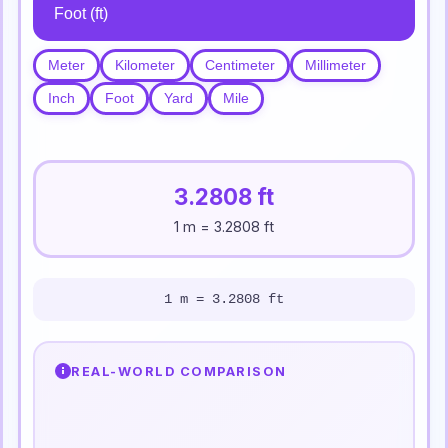
Meter
Kilometer
Centimeter
Millimeter
Inch
Foot
Yard
Mile
3.2808 ft
1 m = 3.2808 ft
1 m = 3.2808 ft
REAL-WORLD COMPARISON