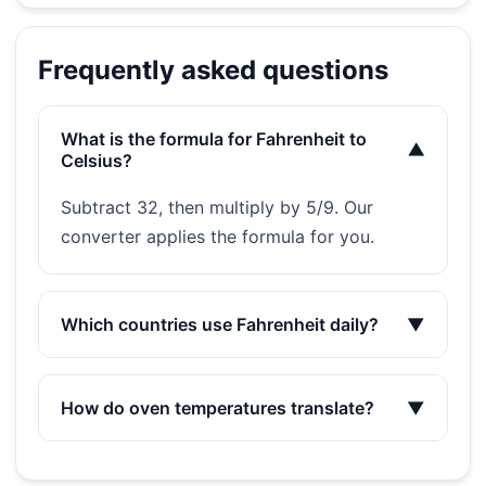
Frequently asked questions
What is the formula for Fahrenheit to
▼
Celsius?
Subtract 32, then multiply by 5/9. Our
converter applies the formula for you.
Which countries use Fahrenheit daily?
▼
How do oven temperatures translate?
▼