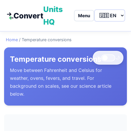
Units
Convert
Menu
HQ
Home
/
Temperature conversions
Temperature conversions
☀️
🌙
Move between Fahrenheit and Celsius for
weather, ovens, fevers, and travel. For
background on scales, see our science article
below.