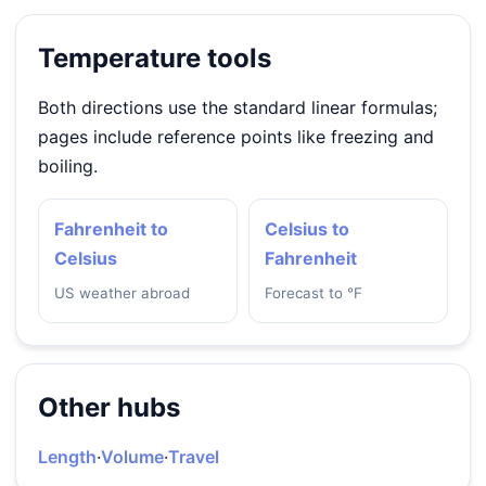
Temperature tools
Both directions use the standard linear formulas;
pages include reference points like freezing and
boiling.
Fahrenheit to
Celsius to
Celsius
Fahrenheit
US weather abroad
Forecast to °F
Other hubs
Length
·
Volume
·
Travel