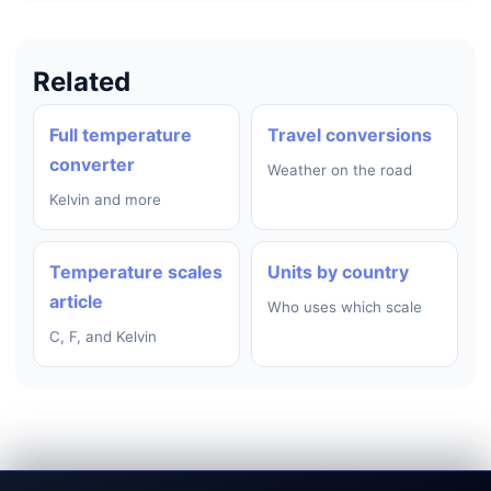
Related
Full temperature
Travel conversions
converter
Weather on the road
Kelvin and more
Temperature scales
Units by country
article
Who uses which scale
C, F, and Kelvin