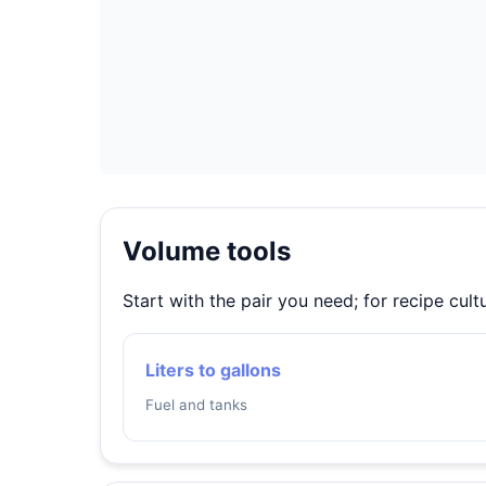
Volume tools
Start with the pair you need; for recipe cul
Liters to gallons
Fuel and tanks