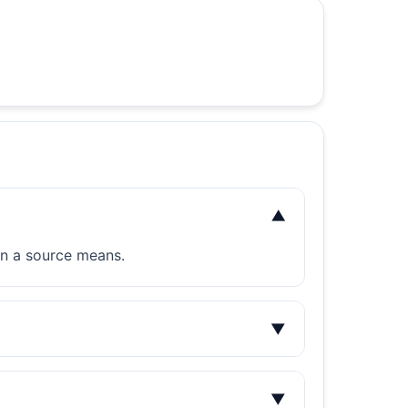
▼
on a source means.
▼
▼