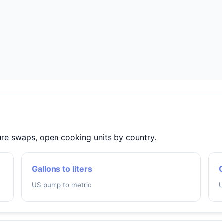
ture swaps, open cooking units by country.
Gallons to liters
US pump to metric