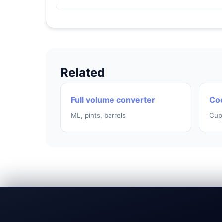
Related
Full volume converter
Coo
ML, pints, barrels
Cup