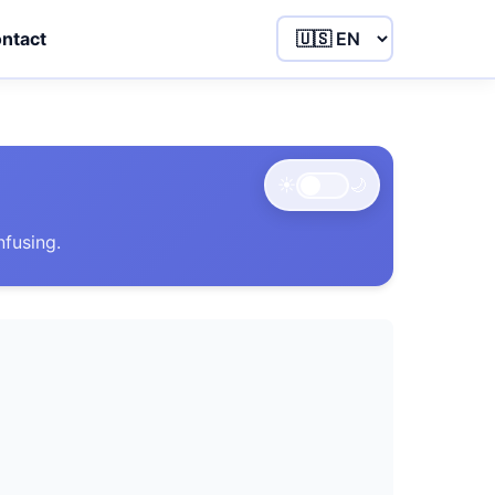
ntact
☀️
🌙
nfusing.