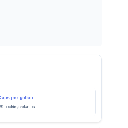
Cups per gallon
US cooking volumes