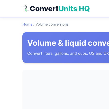
Convert
Units HQ
Home
/
Volume conversions
Volume & liquid conv
Convert liters, gallons, and cups. US and UK