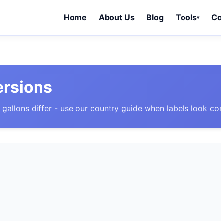
Home
About Us
Blog
Tools
Co
▾
ersions
 gallons differ - use our country guide when labels look co