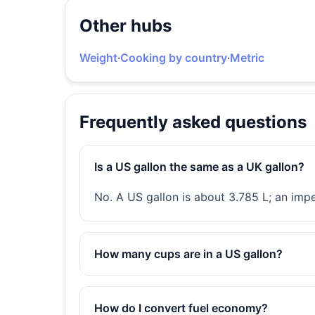
Other hubs
Weight
·
Cooking by country
·
Metric
Frequently asked questions
Is a US gallon the same as a UK gallon?
No. A US gallon is about 3.785 L; an imp
How many cups are in a US gallon?
How do I convert fuel economy?