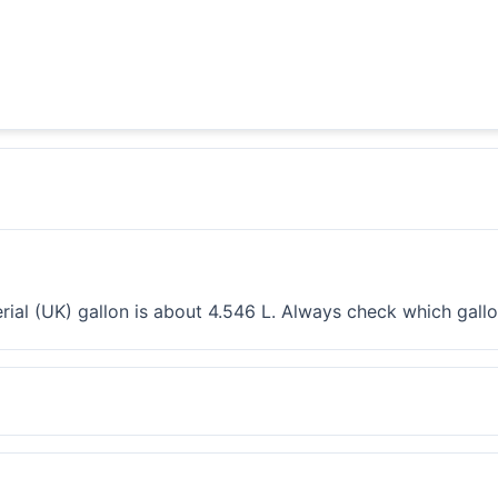
erial (UK) gallon is about 4.546 L. Always check which gall