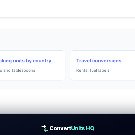
king units by country
Travel conversions
s and tablespoons
Rental fuel labels
Convert
Units HQ