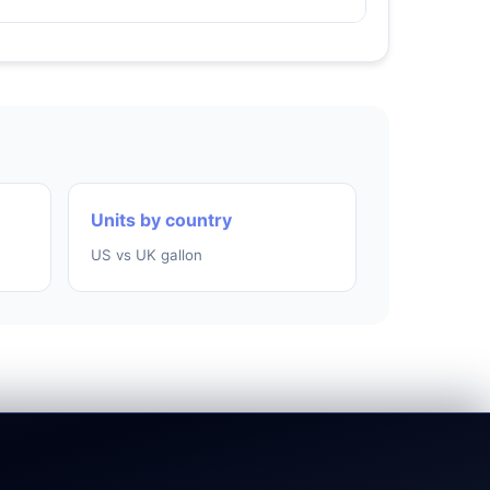
Units by country
US vs UK gallon